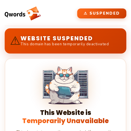
⚠ SUSPENDED
⚠
WEBSITE SUSPENDED
This domain has been temporarily deactivated
This Website is
Temporarily Unavailable