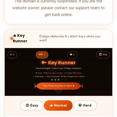
This domain is currently suspended. If you are the
website owner, please contact our support team to
get back online.
🔥 Key
Dodge obstacles & collect keys while you
Runner
wait!
LVL
1
⭐
0
❤️
3
⏱
60
s
😊 Easy
🔥 Normal
💀 Hard